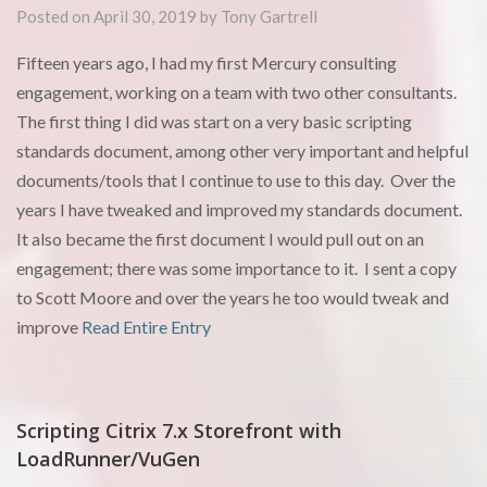
Posted on April 30, 2019 by Tony Gartrell
Fifteen years ago, I had my first Mercury consulting
engagement, working on a team with two other consultants.
The first thing I did was start on a very basic scripting
standards document, among other very important and helpful
documents/tools that I continue to use to this day. Over the
years I have tweaked and improved my standards document.
It also became the first document I would pull out on an
engagement; there was some importance to it. I sent a copy
to Scott Moore and over the years he too would tweak and
improve
Read Entire Entry
Scripting Citrix 7.x Storefront with
LoadRunner/VuGen