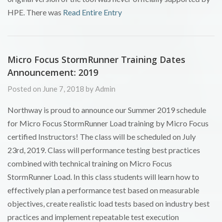
HPE. There was
Read Entire Entry
Micro Focus StormRunner Training Dates
Announcement: 2019
Posted on June 7, 2018 by Admin
Northway is proud to announce our Summer 2019 schedule
for Micro Focus StormRunner Load training by Micro Focus
certified Instructors! The class will be scheduled on July
23rd, 2019. Class will performance testing best practices
combined with technical training on Micro Focus
StormRunner Load. In this class students will learn how to
effectively plan a performance test based on measurable
objectives, create realistic load tests based on industry best
practices and implement repeatable test execution