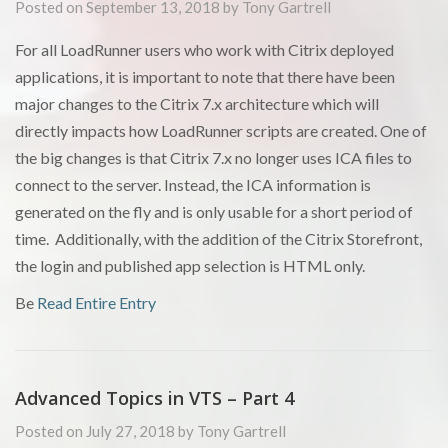
Posted on September 13, 2018 by Tony Gartrell
For all LoadRunner users who work with Citrix deployed
applications, it is important to note that there have been
major changes to the Citrix 7.x architecture which will
directly impacts how LoadRunner scripts are created. One of
the big changes is that Citrix 7.x no longer uses ICA files to
connect to the server. Instead, the ICA information is
generated on the fly and is only usable for a short period of
time. Additionally, with the addition of the Citrix Storefront,
the login and published app selection is HTML only.
Be
Read Entire Entry
Advanced Topics in VTS – Part 4
Posted on July 27, 2018 by Tony Gartrell