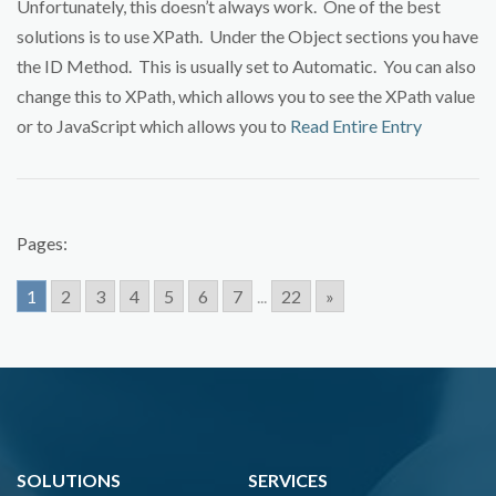
Unfortunately, this doesn’t always work. One of the best
solutions is to use XPath. Under the Object sections you have
the ID Method. This is usually set to Automatic. You can also
change this to XPath, which allows you to see the XPath value
or to JavaScript which allows you to
Read Entire Entry
Pages:
1
2
3
4
5
6
7
...
22
»
SOLUTIONS
SERVICES