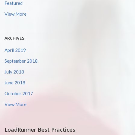
Featured
View More
ARCHIVES
April 2019
September 2018
July 2018
June 2018
October 2017
View More
LoadRunner Best Practices