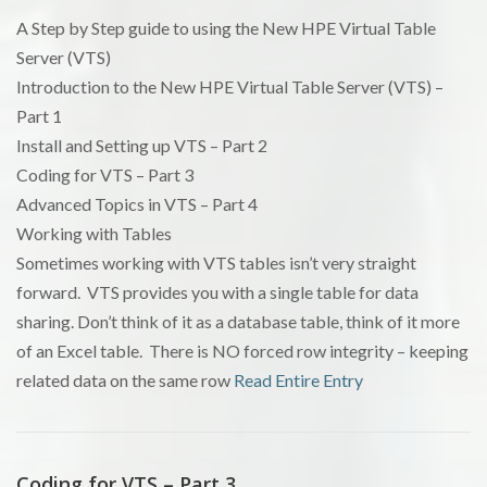
A Step by Step guide to using the New HPE Virtual Table
Server (VTS)
Introduction to the New HPE Virtual Table Server (VTS) –
Part 1
Install and Setting up VTS – Part 2
Coding for VTS – Part 3
Advanced Topics in VTS – Part 4
Working with Tables
Sometimes working with VTS tables isn’t very straight
forward. VTS provides you with a single table for data
sharing. Don’t think of it as a database table, think of it more
of an Excel table. There is NO forced row integrity – keeping
related data on the same row
Read Entire Entry
Coding for VTS – Part 3