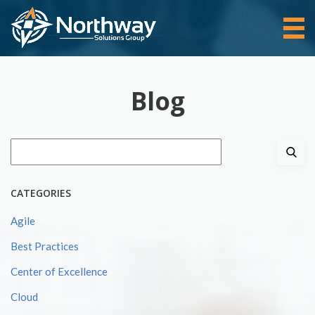
Blog
Search
for:
CATEGORIES
Agile
Best Practices
Center of Excellence
Cloud