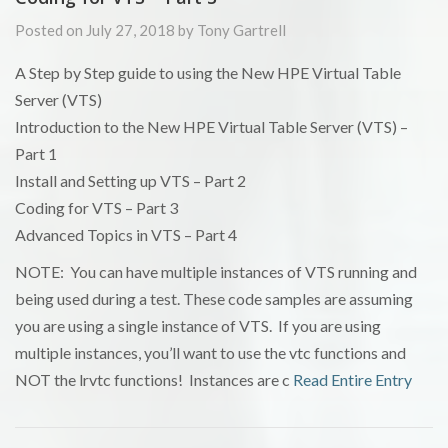
Posted on July 27, 2018 by Tony Gartrell
A Step by Step guide to using the New HPE Virtual Table
Server (VTS)
Introduction to the New HPE Virtual Table Server (VTS) –
Part 1
Install and Setting up VTS – Part 2
Coding for VTS – Part 3
Advanced Topics in VTS – Part 4
NOTE: You can have multiple instances of VTS running and
being used during a test. These code samples are assuming
you are using a single instance of VTS. If you are using
multiple instances, you’ll want to use the vtc functions and
NOT the lrvtc functions! Instances are c
Read Entire Entry