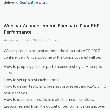
delivery.
Read Entire Entry
Webinar Announcement: Eliminate Poor EHR
Performance
Posted on June 7, 2018 by Admin
We are proud to present at the at the Allscripts ACE 2017
conference in Chicago. Some of the topics covered will be:
How to properly plan for performance testing of Allscripts
SCM.
How to set up a test environment.
How to design test plans, business processes, and REALISTIC
test scenarios.
How to utilize test results to make business decisions.
Lessons learned from the output of performance testing over