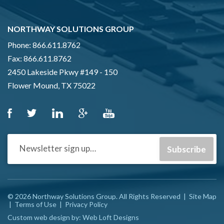
NORTHWAY SOLUTIONS GROUP
Phone:
866.611.8762
Fax:
866.611.8762
2450 Lakeside Pkwy #149 - 150
Flower Mound, TX 75022
© 2026 Northway Solutions Group. All Rights Reserved
|
Site Map
|
Terms of Use
|
Privacy Policy
Custom web design by:
Web Loft Designs