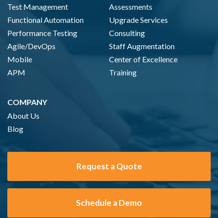
Test Management
Assessments
Functional Automation
Upgrade Services
Performance Testing
Consulting
Agile/DevOps
Staff Augmentation
Mobile
Center of Excellence
APM
Training
COMPANY
About Us
Blog
Request a Quote
Schedule a Demo