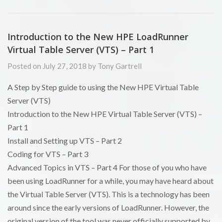
Introduction to the New HPE LoadRunner
Virtual Table Server (VTS) – Part 1
Posted on July 27, 2018 by Tony Gartrell
A Step by Step guide to using the New HPE Virtual Table
Server (VTS)
Introduction to the New HPE Virtual Table Server (VTS) –
Part 1
Install and Setting up VTS – Part 2
Coding for VTS – Part 3
Advanced Topics in VTS – Part 4 For those of you who have
been using LoadRunner for a while, you may have heard about
the Virtual Table Server (VTS). This is a technology has been
around since the early versions of LoadRunner. However, the
original version of the tool was never officially supported by