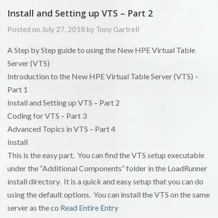
Install and Setting up VTS – Part 2
Posted on July 27, 2018 by Tony Gartrell
A Step by Step guide to using the New HPE Virtual Table
Server (VTS)
Introduction to the New HPE Virtual Table Server (VTS) –
Part 1
Install and Setting up VTS – Part 2
Coding for VTS – Part 3
Advanced Topics in VTS – Part 4
Install
This is the easy part. You can find the VTS setup executable
under the “Additional Components” folder in the LoadRunner
install directory. It is a quick and easy setup that you can do
using the default options. You can install the VTS on the same
server as the co
Read Entire Entry