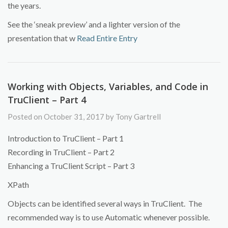
the years.
See the ‘sneak preview’ and a lighter version of the
presentation that w
Read Entire Entry
Working with Objects, Variables, and Code in
TruClient – Part 4
Posted on October 31, 2017 by Tony Gartrell
Introduction to TruClient – Part 1
Recording in TruClient – Part 2
Enhancing a TruClient Script – Part 3
XPath
Objects can be identified several ways in TruClient. The
recommended way is to use Automatic whenever possible.