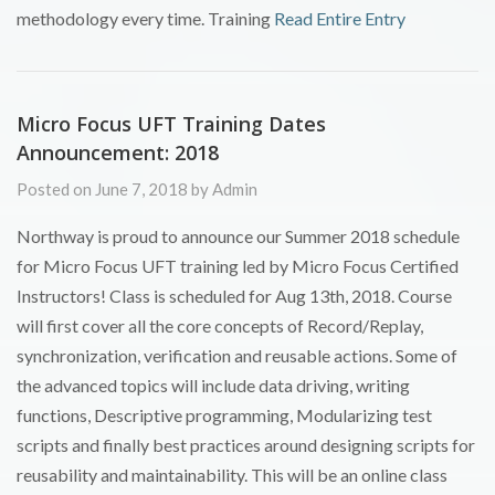
methodology every time. Training
Read Entire Entry
Micro Focus UFT Training Dates
Announcement: 2018
Posted on June 7, 2018 by Admin
Northway is proud to announce our Summer 2018 schedule
for Micro Focus UFT training led by Micro Focus Certified
Instructors! Class is scheduled for Aug 13th, 2018. Course
will first cover all the core concepts of Record/Replay,
synchronization, verification and reusable actions. Some of
the advanced topics will include data driving, writing
functions, Descriptive programming, Modularizing test
scripts and finally best practices around designing scripts for
reusability and maintainability. This will be an online class